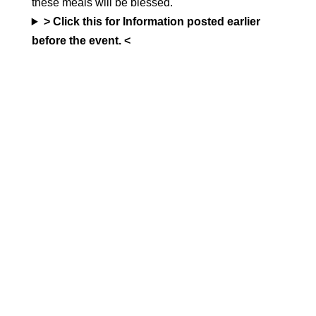
these meals will be blessed.
> Click this for Information posted earlier
before the event. <