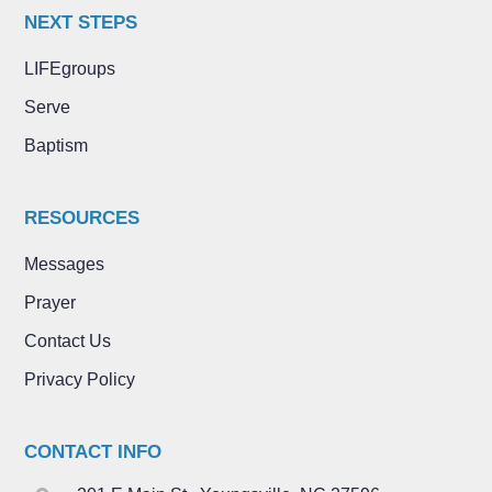
NEXT STEPS
LIFEgroups
Serve
Baptism
RESOURCES
Messages
Prayer
Contact Us
Privacy Policy
CONTACT INFO