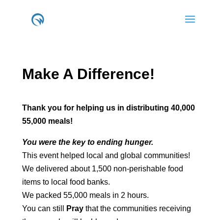
Make A
Difference!
Thank you for helping us in distributing 40,000
55,000 meals!
You were the key to ending hunger.
This event helped local and global communities!
We delivered about 1,500 non-perishable food
items to local food banks.
We packed 55,000 meals in 2 hours.
You can still
Pray
that the communities receiving