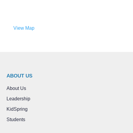
View Map
ABOUT US
About Us
Leadership
KidSpring
Students