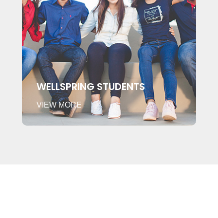
WELLSPRING STUDENTS
VIEW MORE