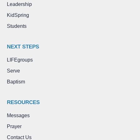
Leadership
KidSpring
Students
NEXT STEPS
LIFEgroups
Serve
Baptism
RESOURCES
Messages
Prayer
Contact Us