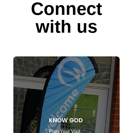
Connect
with us
KNOW GOD
Plan Your Visit