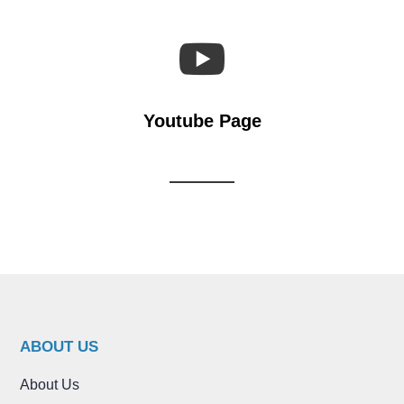

Youtube Page
ABOUT US
About Us