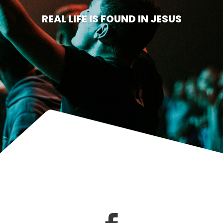
REAL LIFE IS FOUND IN JESUS