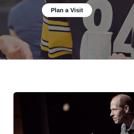
Plan a Visit