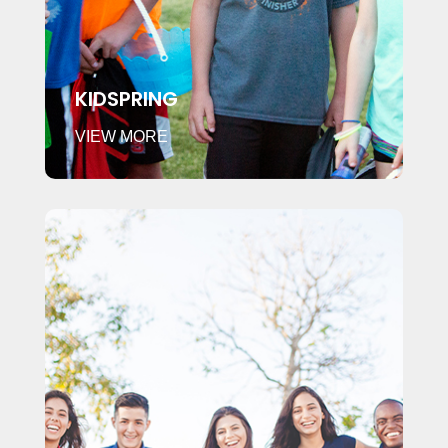
KIDSPRING
VIEW MORE