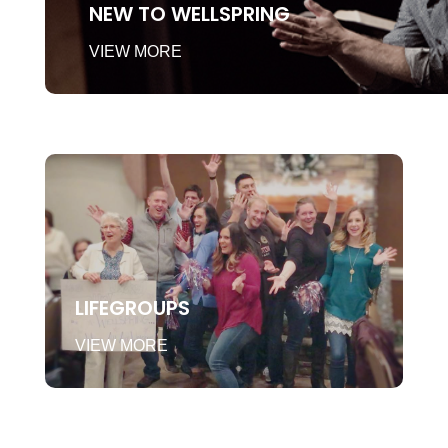
NEW TO WELLSPRING
VIEW MORE
LIFEGROUPS
VIEW MORE