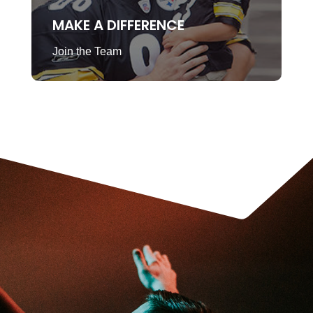
MAKE A DIFFERENCE
Join the Team