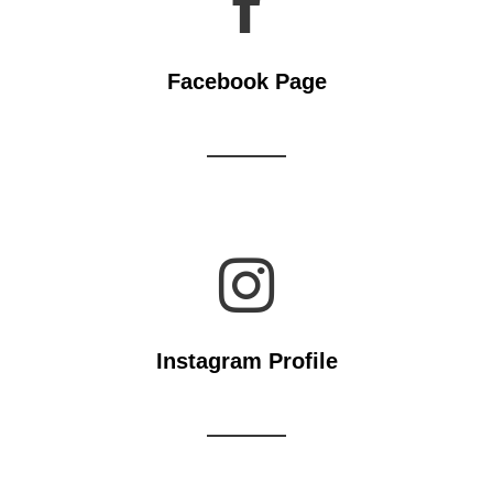

Facebook Page

Instagram Profile