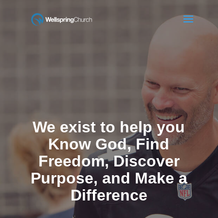
We exist to help you
Know God, Find
Freedom, Discover
Purpose, and Make a
Difference