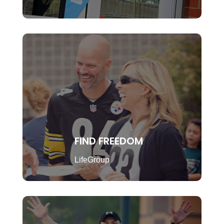
FIND FREEDOM
LifeGroup