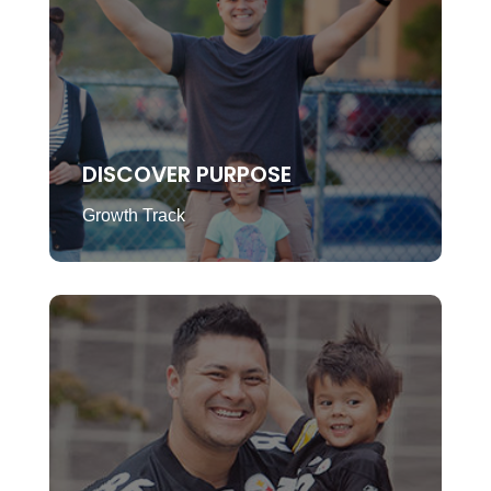
DISCOVER PURPOSE
Growth Track