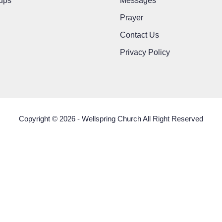
ups
Messages
Prayer
Contact Us
Privacy Policy
Copyright © 2026 - Wellspring Church All Right Reserved