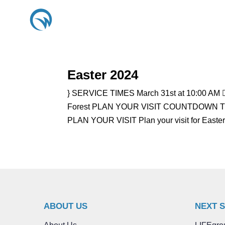
Easter 2024
} SERVICE TIMES March 31st at 10:00 AM 
Forest PLAN YOUR VISIT COUNTDOWN TO E
PLAN YOUR VISIT Plan your visit for Easte
ABOUT US
NEXT 