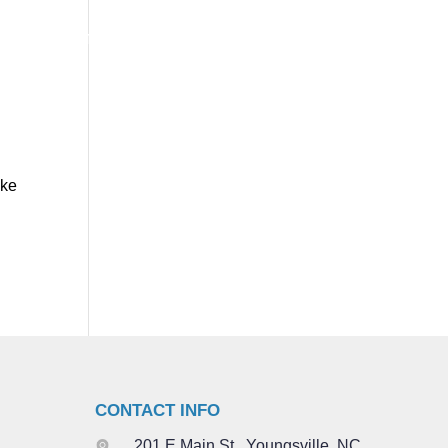
VISIT
EVENTS
ABOUT
NEXT STEPS
GIVE
ake
CONTACT INFO
201 E Main St., Youngsville, NC