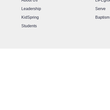
About Us
LIFEgro
Leadership
Serve
KidSpring
Baptism
Students