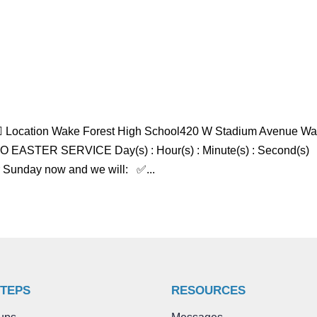
 Location Wake Forest High School420 W Stadium Avenue W
ASTER SERVICE Day(s) : Hour(s) : Minute(s) : Second(s)
r Sunday now and we will: ✅...
STEPS
RESOURCES