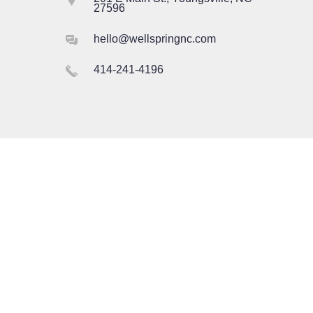
27596
hello@wellspringnc.com
414-241-4196